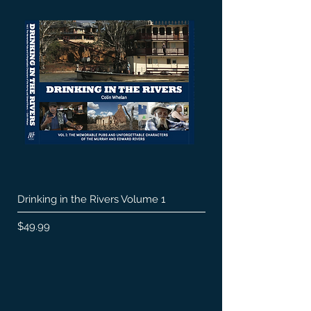
Drinking in the Rivers Volume 1
Price
$49.99