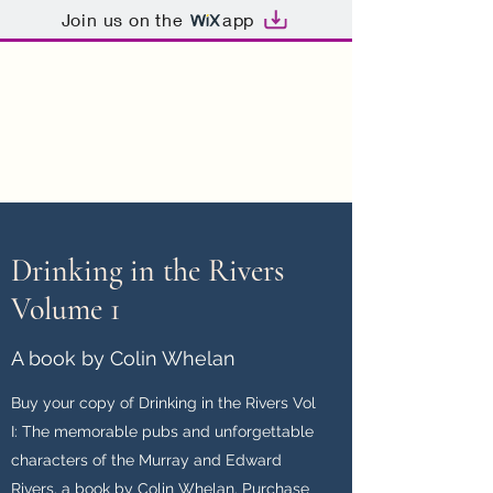
Join us on the
app
Drinking in the Rivers
Memorable Pubs,
Unforgettable People
Drinking in the Rivers
Volume 1
A book by Colin Whelan
Buy your copy of Drinking in the Rivers Vol
I: The memorable pubs and unforgettable
characters of the Murray and Edward
Rivers, a book by Colin Whelan. Purchase