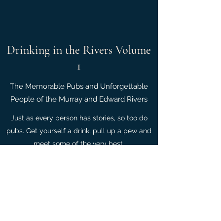
Drinking in the Rivers Volume
1
The Memorable Pubs and Unforgettable
People of the Murray and Edward Rivers
Just as every person has stories, so too do
pubs. Get yourself a drink, pull up a pew and
meet some of the very best.
Contact Us