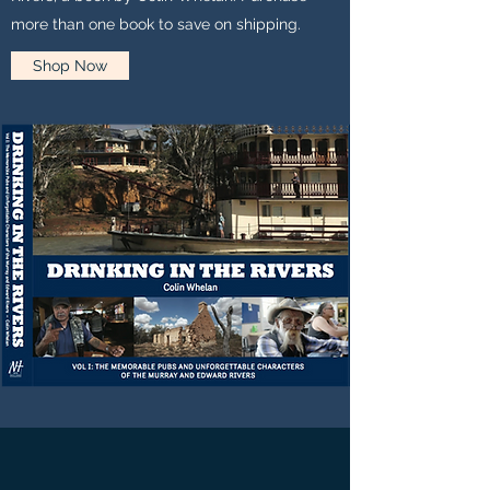
more than one book to save on shipping.
Shop Now