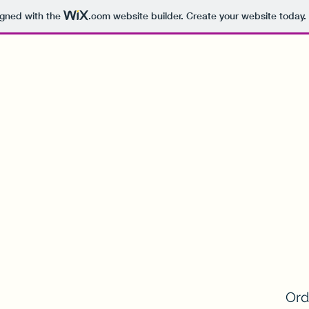
igned with the
.com
website builder. Create your website today.
Ord