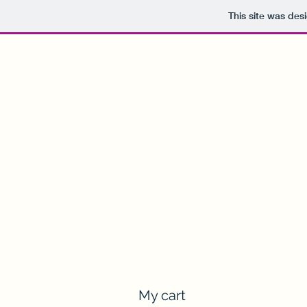
This site was des
nothingbutthepub@gmail.com
Drinking in the Rivers
Memorable Pubs, Unforgettable People
My cart