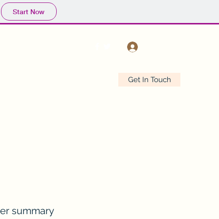
Start Now
Log In
Get In Touch
Drinking In The Rivers
Shop
er summary